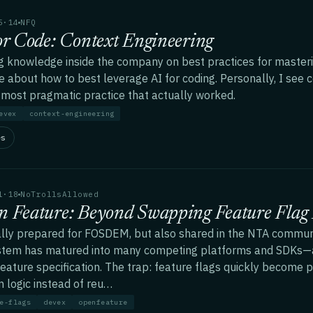
5·14
NFQ
or Code: Context Engineering
g knowledge inside the company on best practices for masterin
e about how to best leverage AI for coding. Personally, I see 
 most pragmatic practice that actually worked.
evex
context-engineering
es
1·18
NoTrollsAllowed
 Feature: Beyond Swapping Feature Flag 
ally prepared for FOSDEM, but also shared in the NTA communi
tem has matured into many competing platforms and SDKs—a
ature specification. The trap: feature flags quickly become p
 logic instead of reu…
e-flags
devex
openfeature