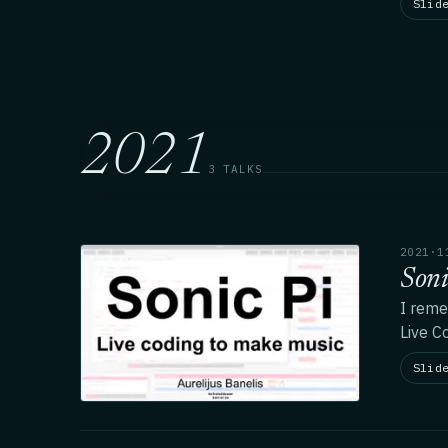
Slid
2021
3 TALKS
2021·1
Soni
I reme
Live C
Slid