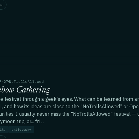
es
7·27
NoTrollsAllowed
nbow Gathering
ie festival through a geek's eyes. What can be learned from a
al, and how its ideas are close to the "NoTrollsAllowed" or Op
ities. I usually never miss the "NoTrollsAllowed" festival — u
moon trip, or... fri…
ity
philosophy