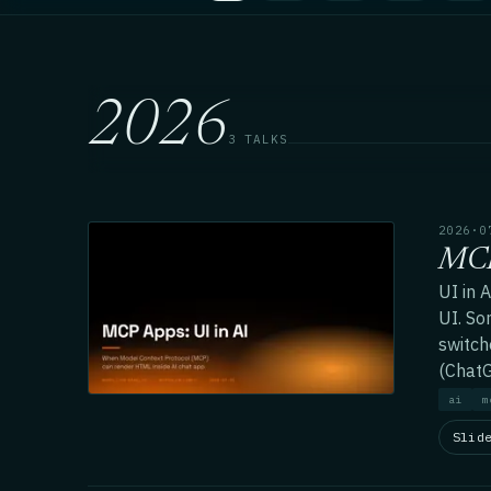
2026
3 TALKS
2026·0
MCP
UI in 
UI. So
switch
(ChatG
ai
m
Slid