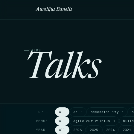
Aurelijus Banelis
TALKS
Talks
All
3d
accessibility
TOPIC
1
1
All
AgileTour Vilnius
Buil
VENUE
1
All
2026
2025
2024
2021
YEAR