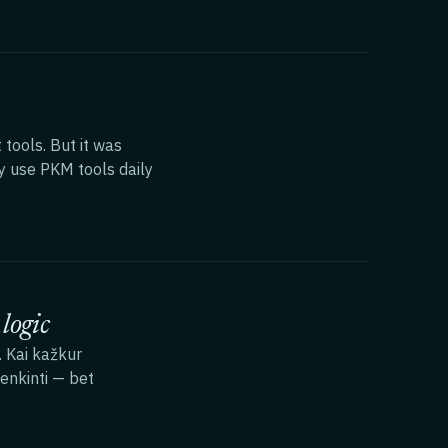
ools. But it was
ly use PKM tools daily
logic
. Kai kažkur
enkinti — bet