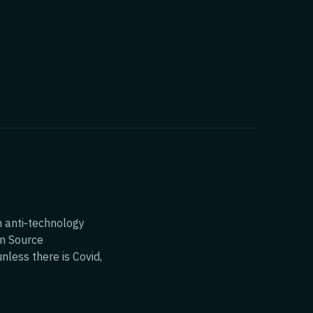
n anti‑technology
en Source
nless there is Covid,