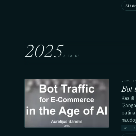
Slid
2025
3 TALKS
2025·1
Bot 
Kas iš
įžanga
patiria
naudo
ai
e