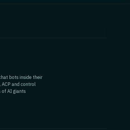
hat bots inside their
, ACP and control
 of AI giants