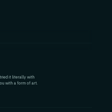
ed it literally with
ou with a form of art.