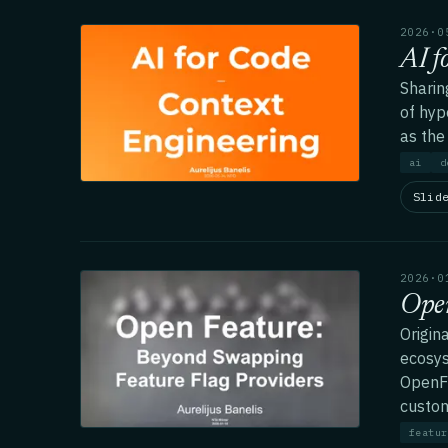
2026·0
AI f
Sharin
of hyp
as the
ai
d
Slid
2026·0
Open
Origin
ecosys
OpenFe
custom
featur