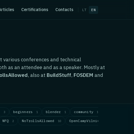
Articles
Certifications
Contacts
LT
EN
t various conferences and technical
th as an attendee and as a speaker. Mostly at
ollsAllowed
, also at
BuildStuff
,
FOSDEM
and
s
beginners
blender
community
computer-vi
3
1
1
1
NFQ
NoTrollsAllowed
OpenCampVilnius
PyCon
2
10
1
1