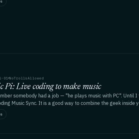
es
1·01
NoTrollsAllowed
c Pi: Live coding to make music
mber somebody had a job — "he plays music with PC". Until I tri
oding Music Sync. It is a good way to combine the geek inside y
es