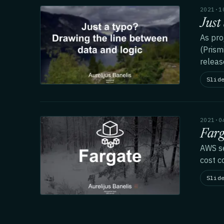
2021·1
Just
As pro
(Prism
releas
Slid
2021·0
Farg
AWS se
cost c
Slid