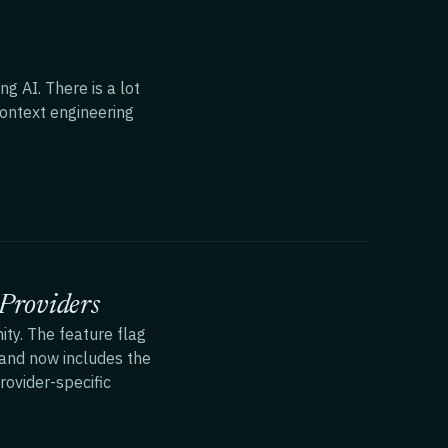
g AI. There is a lot
context engineering
Providers
ty. The feature flag
nd now includes the
rovider-specific