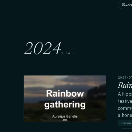
Slid
2024
1 TALK
2024·0
Rai
A hipp
festiv
commun
a honey
commun