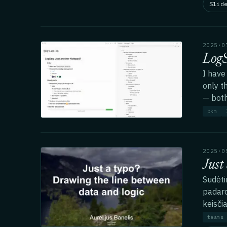
Slid
2025·0
LogS
I have
only t
— both
pkm
2025·0
Just
Sudėti
padaro
keisčia
teams