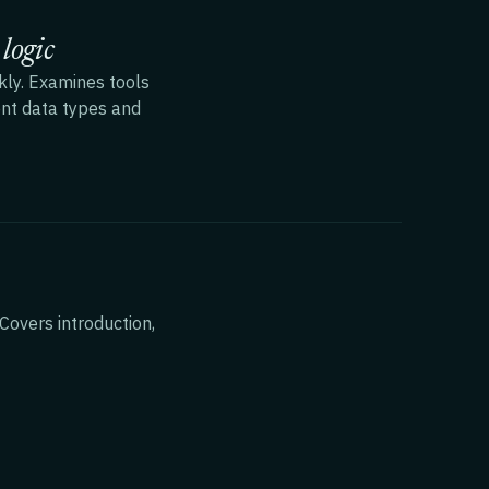
logic
kly. Examines tools
rent data types and
Covers introduction,