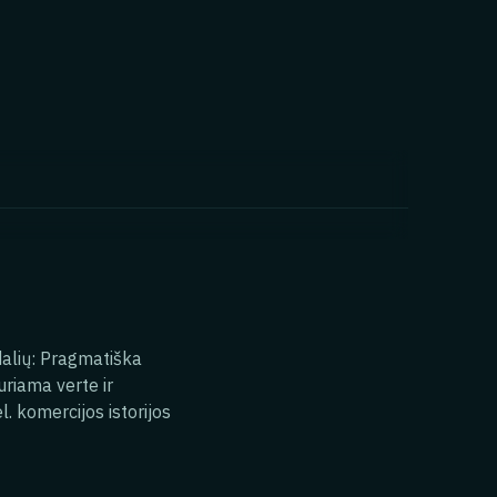
 dalių: Pragmatiška
uriama verte ir
l. komercijos istorijos