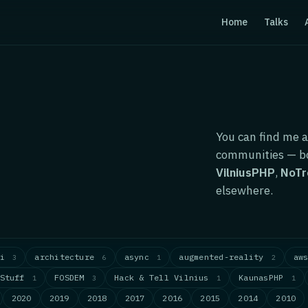
Home
Talks
You can find me a
communities — bo
VilniusPHP
,
NoTr
elsewhere.
ai
architecture
async
augmented-reality
aw
3
6
1
2
dStuff
FOSDEM
Hack & Tell Vilnius
KaunasPHP
1
3
1
1
2020
2019
2018
2017
2016
2015
2014
2010