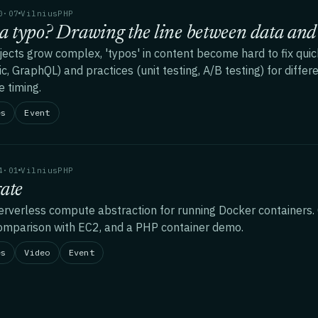
0·07
VilniusPHP
 a typo? Drawing the line between data and 
jects grow complex, 'typos' in content become hard to fix quic
ic, GraphQL) and practices (unit testing, A/B testing) for diffe
e timing.
es
Event
4·01
VilniusPHP
ate
rverless compute abstraction for running Docker containers. 
omparison with EC2, and a PHP container demo.
es
Video
Event