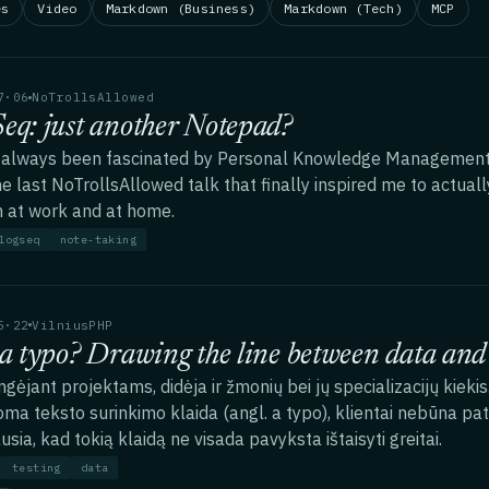
es
Video
Markdown (Business)
Markdown (Tech)
MCP
7·06
NoTrollsAllowed
eq: just another Notepad?
 always been fascinated by Personal Knowledge Management t
he last NoTrollsAllowed talk that finally inspired me to actual
 at work and at home.
logseq
note-taking
5·22
VilniusPHP
 a typo? Drawing the line between data and 
ngėjant projektams, didėja ir žmonių bei jų specializacijų kiekis
ma teksto surinkimo klaida (angl. a typo), klientai nebūna pat
usia, kad tokią klaidą ne visada pavyksta ištaisyti greitai.
testing
data