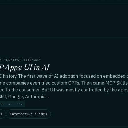
7·31
NoTrollsAllowed
 Apps: UI in AI
AI history The first wave of AI adoption focused on embedded c
me companies even tried custom GPTs. Then came MCP, Skills
ed to the consumer. But UI was mostly controlled by the apps
PT, Google, Anthropic…
cp
ui
llm
es
Interactive slides