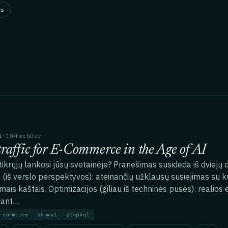
es
1·18
TechDev
traffic for E-Commerce in the Age of AI
 tikrųjų lankosi jūsų svetainėje? Pranešimas susideda iš dviejų
 (iš verslo perspektyvos): ateinančių užklausų susiejimas su k
mais kaštais. Optimizacijos (giliau iš techninės pusės): realios e
jant…
-commerce
akamai
graphql