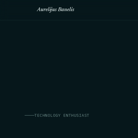
Aurelijus Banelis
TECHNOLOGY ENTHUSIAST