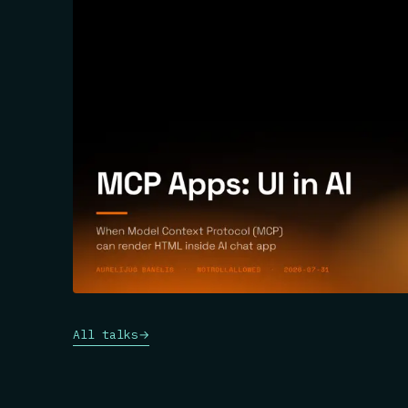
All talks