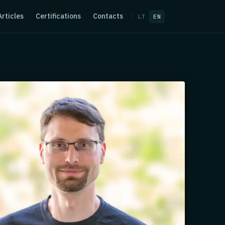
Articles
Certifications
Contacts
LT
EN