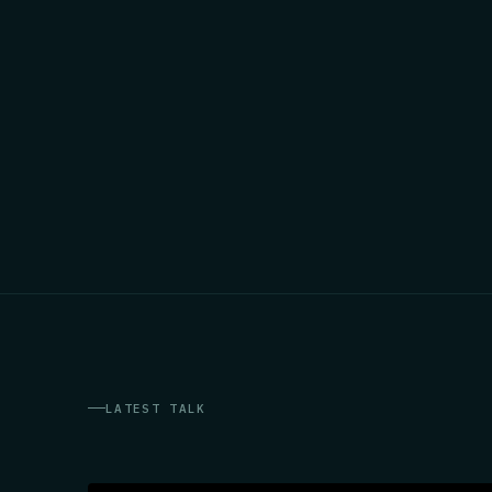
LATEST TALK