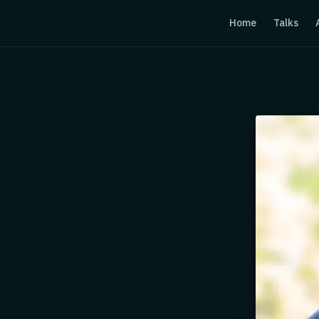
Home
Talks