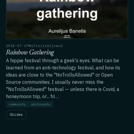
2024·07·27
NoTrollsAllowed
Rainbow Gathering
A hippie festival through a geek's eyes. What can be
learned from an anti‑technology festival, and how its
ideas are close to the "NoTrollsAllowed" or Open
Source communities. I usually never miss the
"NoTrollsAllowed" festival — unless there is Covid, a
honeymoon trip, or... fri…
community
philosophy
Slides