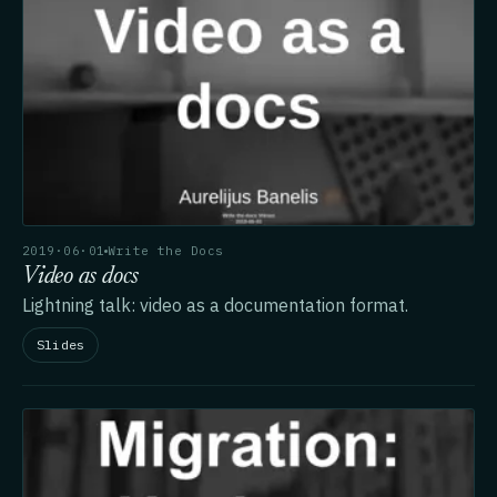
2019·06·01
Write the Docs
Video as docs
Lightning talk: video as a documentation format.
Slides