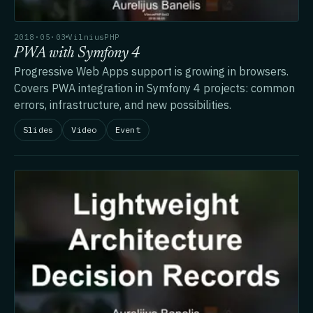
2018·05·03
VilniusPHP
PWA with Symfony 4
Progressive Web Apps support is growing in browsers.
Covers PWA integration in Symfony 4 projects: common
errors, infrastructure, and new possibilities.
Slides
Video
Event