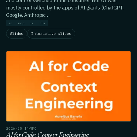
and control switched to the consumer. But UI was
mostly controlled by the apps of AI giants (ChatGPT,
Google, Anthropic…
ai
mcp
ui
llm
Slides
Interactive slides
2026·05·14
NFQ
AI for Code: Context Engineering