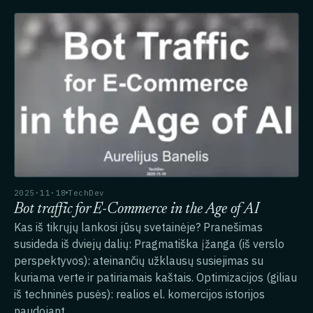
2025·11·18
TechDev
Bot traffic for E-Commerce in the Age of AI
Kas iš tikrųjų lankosi jūsų svetainėje? Pranešimas
susideda iš dviejų dalių: Pragmatiška įžanga (iš verslo
perspektyvos): ateinančių užklausų susiejimas su
kuriama verte ir patiriamais kaštais. Optimizacijos (giliau
iš techninės pusės): realios el. komercijos istorijos
naudojant…