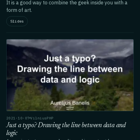
It is a good way to combine the geek inside you with a
form of art.
Slides
2021·10·07
VilniusPHP
Just a typo? Drawing the line between data and
logic