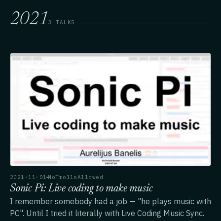
2021
3 TALKS
2021·11·01
NoTrollsAllowed
Sonic Pi: Live coding to make music
I remember somebody had a job — "he plays music with
PC". Until I tried it literally with Live Coding Music Sync.