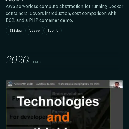
AWS serverless compute abstraction for running Docker
containers. Covers introduction, cost comparison with
EC2, and a PHP container demo.
Slides
Video
Event
2020
1 TALK