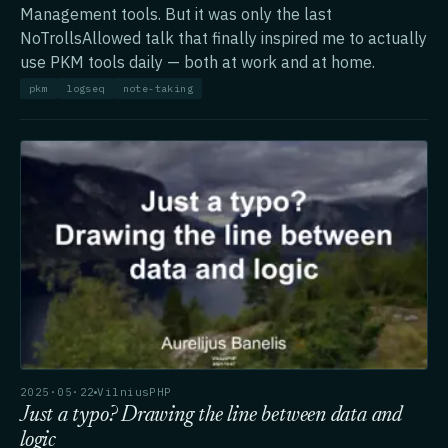
Management tools. But it was only the last
NoTrollsAllowed talk that finally inspired me to actually
use PKM tools daily — both at work and at home.
pkm
logseq
note-taking
2025·05·22
VilniusPHP
Just a typo? Drawing the line between data and
logic