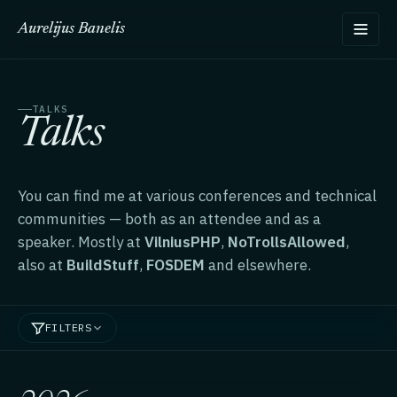
Aurelijus Banelis
TALKS
Talks
You can find me at various conferences and technical
communities — both as an attendee and as a
speaker. Mostly at
VilniusPHP
,
NoTrollsAllowed
,
also at
BuildStuff
,
FOSDEM
and elsewhere.
FILTERS