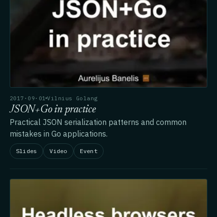
2017·09·01
Vilnius Golang
JSON+Go in practice
Practical JSON serialization patterns and common
mistakes in Go applications.
Slides
Video
Event