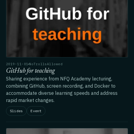
2019·11·01
NoTrollsAllowed
GitHub for teaching
Sharing experience from NFQ Academy lecturing,
combining GitHub, screen recording, and Docker to
accommodate diverse learning speeds and address
rapid market changes.
Slides
Event