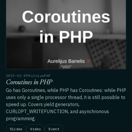
2019·02·07
VilniusPHP
Coroutines in PHP
Go has Goroutines, while PHP has Coroutines: while PHP
uses only a single processor thread, it is still possible to
speed up. Covers yield generators,
CURLOPT_WRITEFUNCTION, and asynchronous
programming.
Slides
Video
Event