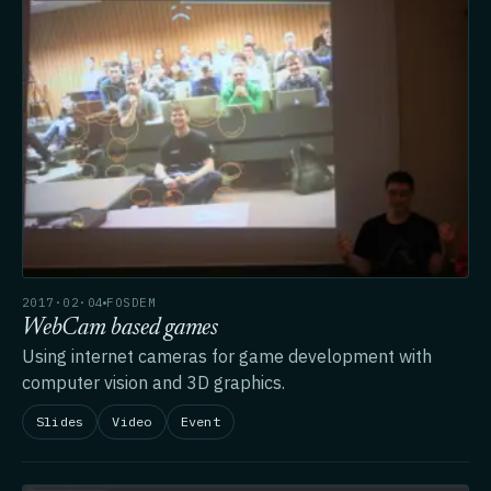
2017·02·04
FOSDEM
WebCam based games
Using internet cameras for game development with
computer vision and 3D graphics.
Slides
Video
Event