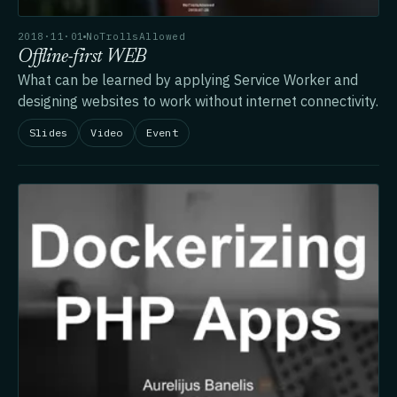
2018·11·01
NoTrollsAllowed
Offline-first WEB
What can be learned by applying Service Worker and
designing websites to work without internet connectivity.
Slides
Video
Event