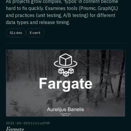
As projects grow complex, 'typos' in content become
hard to fix quickly. Examines tools (Prismic, GraphQL)
and practices (unit testing, A/B testing) for different
data types and release timing.
Slides
Event
2021·04·01
VilniusPHP
Fargate