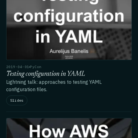
2019·04·01
PyCon
Testing configuration in YAML
Lightning talk: approaches to testing YAML
configuration files.
Slides