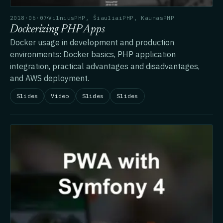
2018·06·07
VilniusPHP, ŠiauliaiPHP, KaunasPHP
Dockerizing PHP Apps
Docker usage in development and production
environments: Docker basics, PHP application
integration, practical advantages and disadvantages,
and AWS deployment.
Slides
Video
Slides
Slides