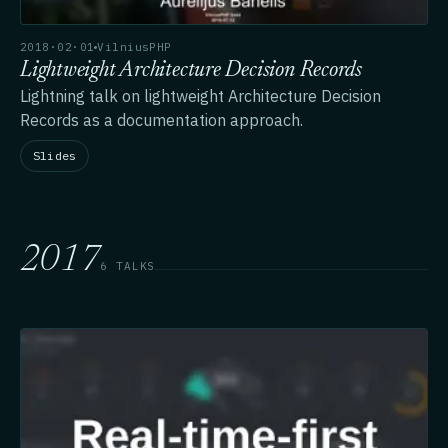
2018·02·01
VilniusPHP
Lightweight Architecture Decision Records
Lightning talk on lightweight Architecture Decision
Records as a documentation approach.
Slides
2017
6 TALKS