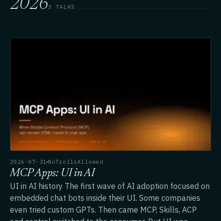
2026
3 TALKS
2026·07·31
NoTrollsAllowed
MCP Apps: UI in AI
UI in AI history The first wave of AI adoption focused on
embedded chat bots inside their UI. Some companies
even tried custom GPTs. Then came MCP, Skills, ACP