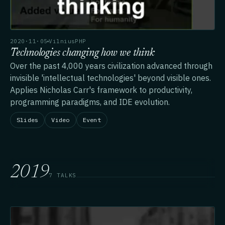
2020·11·05
VilniusPHP
Technologies changing how we think
Over the past 4,000 years civilization advanced through
invisible 'intellectual technologies' beyond visible ones.
Applies Nicholas Carr's framework to productivity,
programming paradigms, and IDE evolution.
Slides
Video
Event
2019
7 TALKS