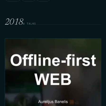
2018
4 TALKS