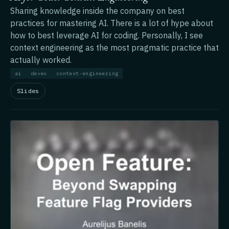
Sharing knowledge inside the company on best
practices for mastering AI. There is a lot of hype about
how to best leverage AI for coding. Personally, I see
context engineering as the most pragmatic practice that
actually worked.
ai
devex
context-engineering
Slides