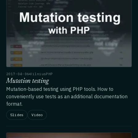
2017·04·06
VilniusPHP
Mutation testing
Mutation-based testing using PHP tools. How to
conveniently use tests as an additional documentation
format.
Slides
Video