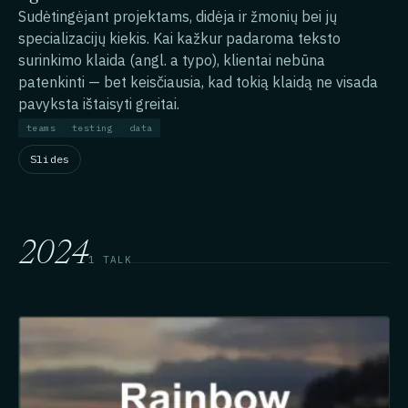
Sudėtingėjant projektams, didėja ir žmonių bei jų
specializacijų kiekis. Kai kažkur padaroma teksto
surinkimo klaida (angl. a typo), klientai nebūna
patenkinti — bet keisčiausia, kad tokią klaidą ne visada
pavyksta ištaisyti greitai.
teams
testing
data
Slides
2024
1 TALK