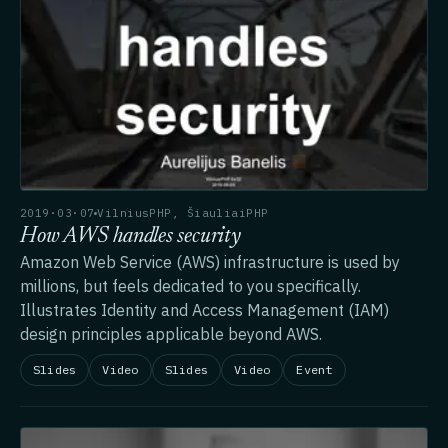
2019·03·07
VilniusPHP, ŠiauliaiPHP
How AWS handles security
Amazon Web Service (AWS) infrastructure is used by
millions, but feels dedicated to you specifically.
Illustrates Identity and Access Management (IAM)
design principles applicable beyond AWS.
Slides
Video
Slides
Video
Event