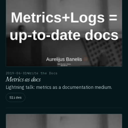
2019·06·01
Write the Docs
Metrics as docs
Lightning talk: metrics as a documentation medium.
Slides