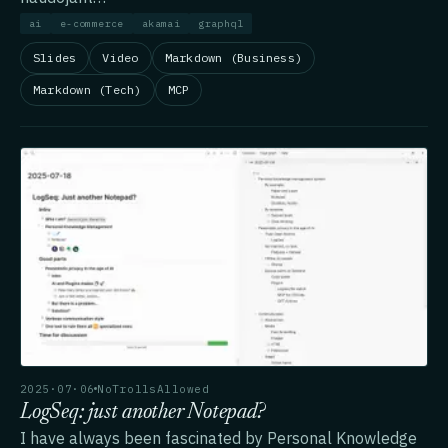
ai
e-commerce
akamai
graphql
Slides
Video
Markdown (Business)
Markdown (Tech)
MCP
2025·07·06
NoTrollsAllowed
LogSeq: just another Notepad?
I have always been fascinated by Personal Knowledge