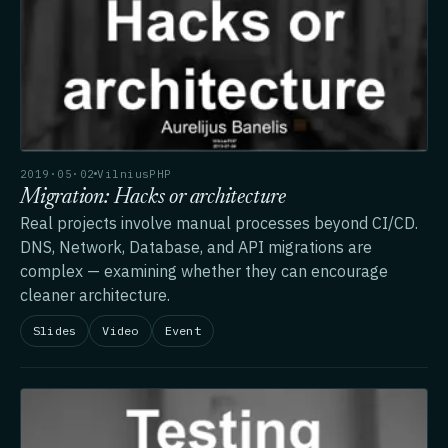
2019·05·02
VilniusPHP
Migration: Hacks or architecture
Real projects involve manual processes beyond CI/CD.
DNS, Network, Database, and API migrations are
complex — examining whether they can encourage
cleaner architecture.
Slides
Video
Event