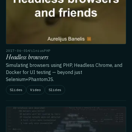
2017·06·01
VilniusPHP
Headless browsers
Simulating browsers using PHP, Headless Chrome, and
Docker for UI testing — beyond just
Selenium+PhantomJS.
Slides
Video
Slides