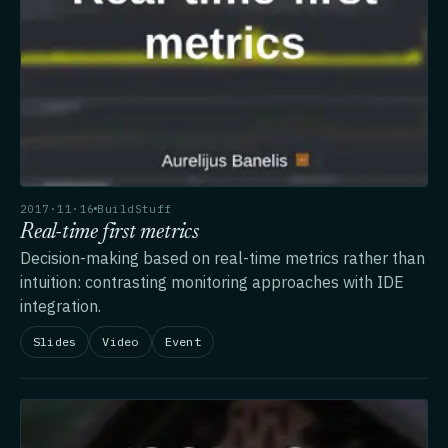
2017·11·16
BuildStuff
Real-time first metrics
Decision-making based on real-time metrics rather than
intuition: contrasting monitoring approaches with IDE
integration.
Slides
Video
Event