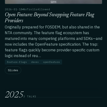
2026·01·18
NoTrollsAllowed
Open Feature: Beyond Swapping Feature Flag
Providers
Originally prepared for FOSDEM, but also shared in the
NTA community. The feature flag ecosystem has
matured into many competing platforms and SDKs—and
now includes the OpenFeature specification. The trap:
feature flags quickly become provider-specific custom
logic instead of reu…
feature-flags
devex
openfeature
Slides
2025
3 TALKS