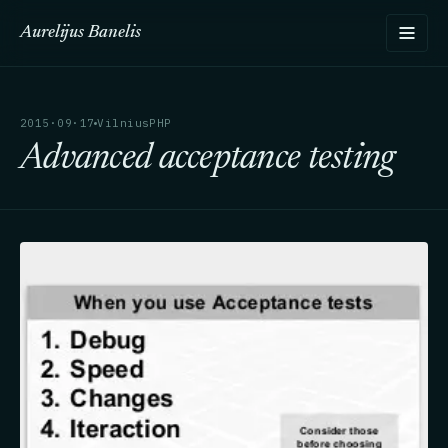
Aurelijus Banelis
2015·09·17
VilniusPHP
Advanced acceptance testing