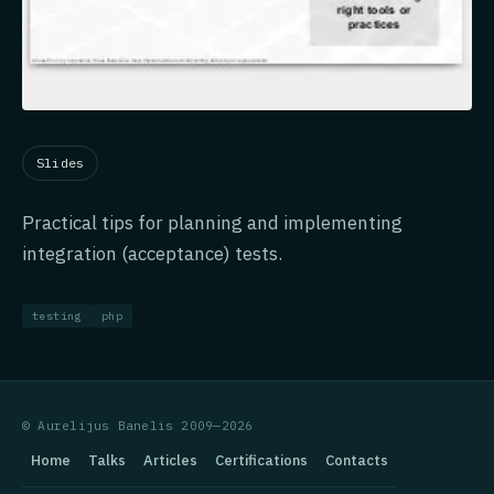
Slides
Practical tips for planning and implementing
integration (acceptance) tests.
testing
php
© Aurelijus Banelis 2009—2026
Home
Talks
Articles
Certifications
Contacts