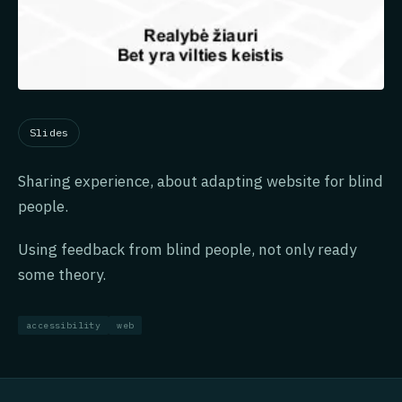
Slides
Sharing experience, about adapting website for blind
people.
Using feedback from blind people, not only ready
some theory.
accessibility
web