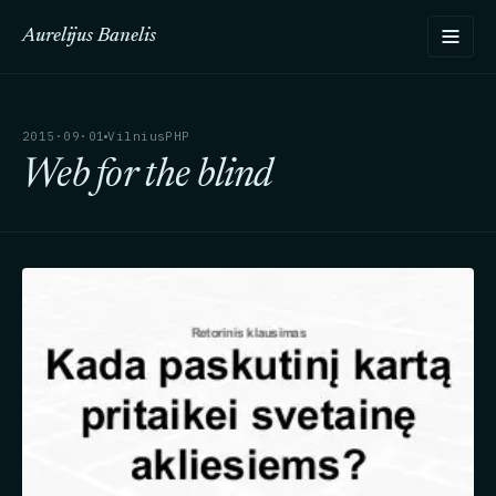
Aurelijus Banelis
2015·09·01
VilniusPHP
Web for the blind