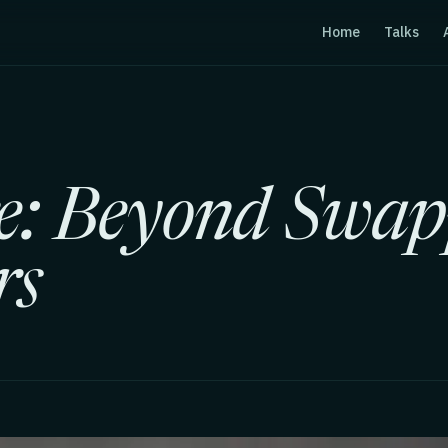
Home
Talks
e: Beyond Swap
rs