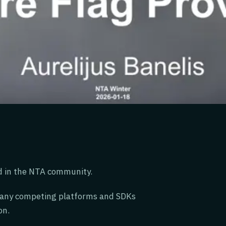
d in the NTA community.
many competing platforms and SDKs
on.