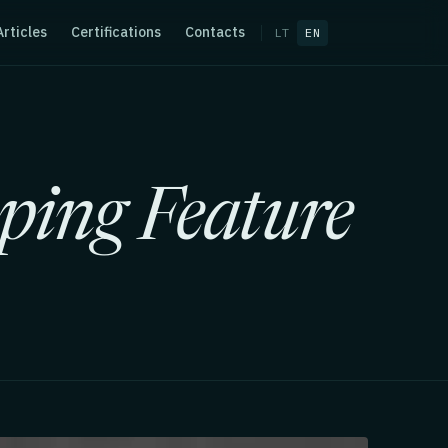
Articles
Certifications
Contacts
LT
EN
ping Feature