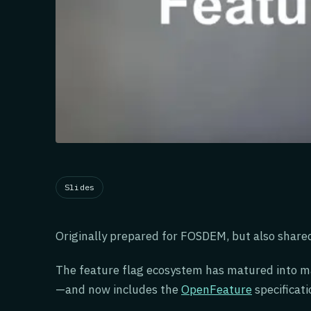
Slides
Originally prepared for FOSDEM, but also share
The feature flag ecosystem has matured into 
—and now includes the
OpenFeature
specificati