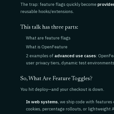
The trap: feature flags quickly become
provider
reusable hooks/extensions.
This talk has three parts:
What are feature flags
What is OpenFeature
2 examples of
advanced use cases
: OpenFea
user privacy tiers, dynamic test environment
So, What Are Feature Toggles?
You hit deploy—and your checkout is down.
In web systems
, we ship code with features
cookies, percentage rollouts, or lightweight A