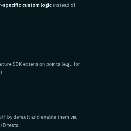
-specific custom logic
instead of
ture SDK extension points (e.g., for
s)
 off by default and enable them via
/B tests.