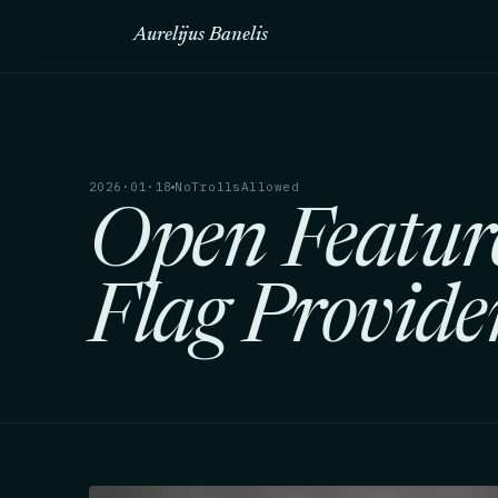
Aurelijus Banelis
2026·01·18
NoTrollsAllowed
Open Featur
Flag Provide