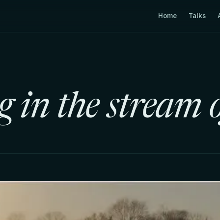
Home
Talks
 in the stream o