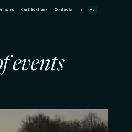
Articles
Certifications
Contacts
LT
EN
f events