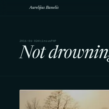
Aurelijus Banelis
2016·06·02
VilniusPHP
Not drowning