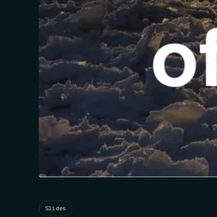
Slides