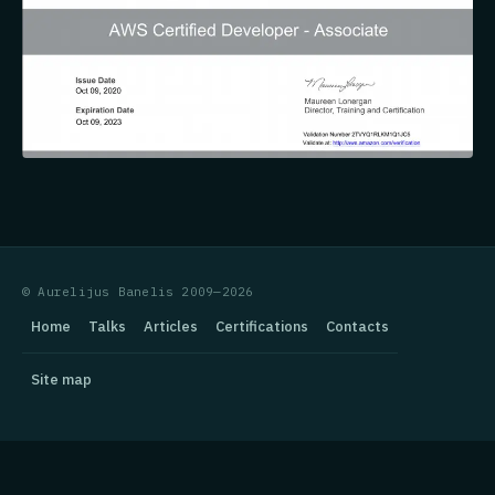
© Aurelijus Banelis 2009—2026
Home
Talks
Articles
Certifications
Contacts
Site map