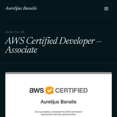
Aurelijus Banelis
2020·10·09
AWS Certified Developer —
Associate