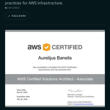
practices for AWS infrastructure.
EXPIRED
↗ Validate