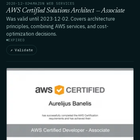
2020·12·02
AMAZON WEB SERVICES
AWS Certified Solutions Architect — Associate
Was valid until 2023·12·02. Covers architecture
principles, combining AWS services, and cost-
optimization decisions.
EXPIRED
↗ Validate