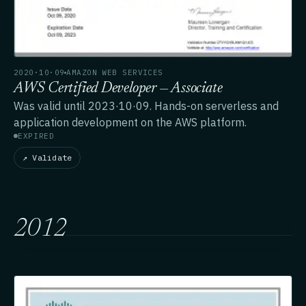
2020·10·09
AMAZON WEB SERVICES
AWS Certified Developer — Associate
Was valid until 2023·10·09. Hands-on serverless and
application development on the AWS platform.
EXPIRED
↗ Validate
2012