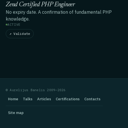
Zend Certified PHP Engineer
No expiry date. A confirmation of fundamental PHP
knowledge.
ACTIVE
↗ Validate
© Aurelijus Banelis 2009—2026
Home
Talks
Articles
Certifications
Contacts
Site map