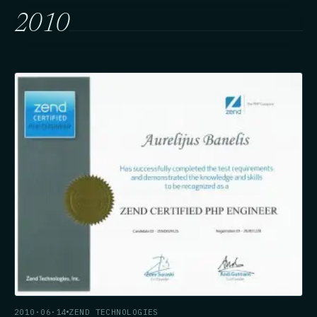
2010
2010·06·14
ZEND TECHNOLOGIES