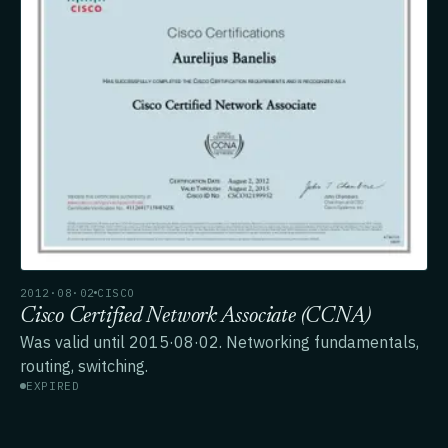
2012·08·02
CISCO
Cisco Certified Network Associate (CCNA)
Was valid until 2015·08·02. Networking fundamentals,
routing, switching.
EXPIRED