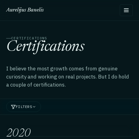
Aurelijus Banelis
CERTIFICATIONS
Certifications
I believe the most growth comes from genuine
curiosity and working on real projects. But I do hold
a couple of certifications.
FILTERS
2020