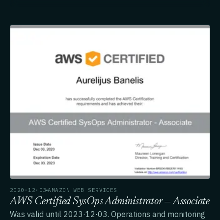
2020·12·03
AMAZON WEB SERVICES
AWS Certified SysOps Administrator — Associate
Was valid until 2023·12·03. Operations and monitoring